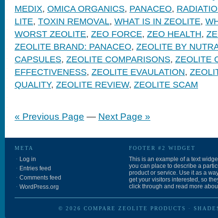
MEDIX
,
OMICA ORGANICS
,
PANACEO
,
RADIATI
LITE
,
TOXIN REMOVAL
,
WHAT IS IN ZEOLITE
,
WH
WORST ZEOLITE
,
ZEO FORCE
,
ZEO HEALTH
,
Z
ZEOLITE BRAND: PANACEO
,
ZEOLITE BY NUTR
CAPSULES
,
ZEOLITE COMPARISONS
,
ZEOLITE 
EFFECTIVENESS
,
ZEOLITE EVAULATION
,
ZEOLI
QUALITY
,
ZEOLITE REVIEW
,
ZEOLITE SCAM
« Previous Page
—
Next Page »
META
FOOTER #2 WIDGET
Log in
This is an example of a text widget
you can place to describe a partic
Entries feed
product or service. Use it as a way
Comments feed
get your visitors interested, so th
click through and read more about 
WordPress.org
© 2026
COMPARE ZEOLITE PRODUCTS
·
SHADE