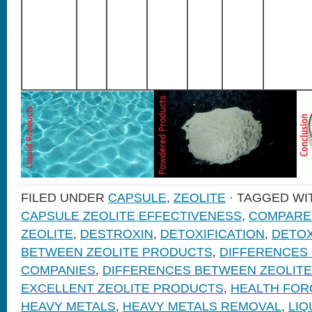
FILED UNDER
CAPSULE
,
ZEOLITE
· TAGGED W
CAPSULE ZEOLITE EFFECTIVENESS
,
COMPARE
ZEOLITE
,
DESTROXIN
,
DETOXIFICATION
,
DETOX
BETWEEN ZEOLITE PRODUCTS
,
DIFFERENCES
COMPANIES
,
DIFFERENCES BETWEEN ZEOLIT
EXCELLENT ZEOLITE PRODUCTS
,
HEALTH FOR
HEAVY METALS
,
HEAVY METALS REMOVAL
,
LIQ