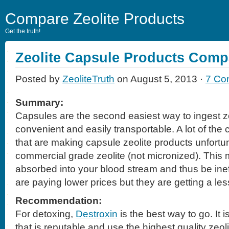
Compare Zeolite Products
Get the truth!
Zeolite Capsule Products Comp
Posted by
ZeoliteTruth
on August 5, 2013 ·
7 Co
Summary:
Capsules are the second easiest way to ingest z
convenient and easily transportable. A lot of th
that are making capsule zeolite products unfortu
commercial grade zeolite (not micronized). This m
absorbed into your blood stream and thus be ine
are paying lower prices but they are getting a les
Recommendation:
For detoxing,
Destroxin
is the best way to go. It
that is reputable and use the highest quality zeol