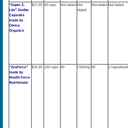
“Super Z-
$21.95
90 caps
Not stated
Not
Not stated
Not stated
Lite” Zeolite
stated
Capsules
made by
Omica
Organics
“ZeoForce”
$26.95
180 caps
90
1500mg
60
2 capsules/
made by
Health Force
Nutritionals