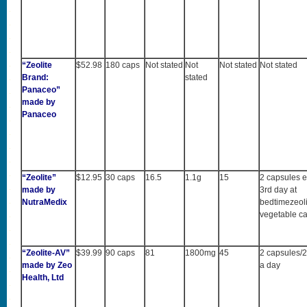
“Zeolite
$52.98
180 caps
Not stated
Not
Not stated
Not stated
Brand:
stated
Panaceo”
made by
Panaceo
“Zeolite”
$12.95
30 caps
16.5
1.1g
15
2 capsules e
made by
3rd day at
NutraMedix
bedtimezeoli
vegetable c
“Zeolite-AV”
$39.99
90 caps
81
1800mg
45
2 capsules/2
made by Zeo
a day
Health, Ltd