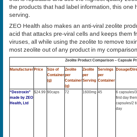
the products that had label information, this one 
serving.
ZEO Health also makes an anti-viral zeolite pro
acid that attacks pre-viral cells and keeps them fr
viruses, all while using the zeolite to remove tox
most zeolite out of any product in my comparison 
Zeolite Product Comparison – Capsule P
Manufacturer
Price
Size of
Zeolite
Zeolite
Servings
Dosage/Dire
Container
per
per
per
(g)
Container
Serving
Container
(g)
“Destroxin”
$24.99
90caps
72
1600mg
45
6 capsules/3
made by ZEO
first day the
Health, Ltd
capsules/2 t
day