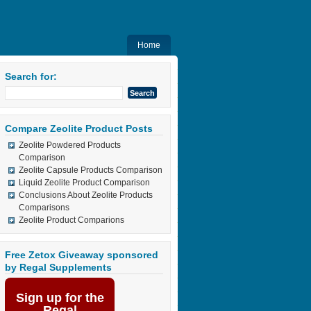
Home
Search for:
Compare Zeolite Product Posts
Zeolite Powdered Products
Comparison
Zeolite Capsule Products Comparison
Liquid Zeolite Product Comparison
Conclusions About Zeolite Products
Comparisons
Zeolite Product Comparions
Free Zetox Giveaway sponsored
by Regal Supplements
Sign up for the
Regal