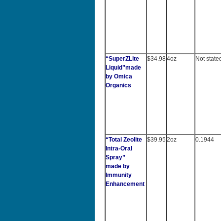
“
SuperZLite
$34.98
4oz
Not state
Liquid”made
by Omica
Organics
“Total Zeolite
$39.95
2oz
0.1944
Intra-Oral
Spray”
made by
Immunity
Enhancement