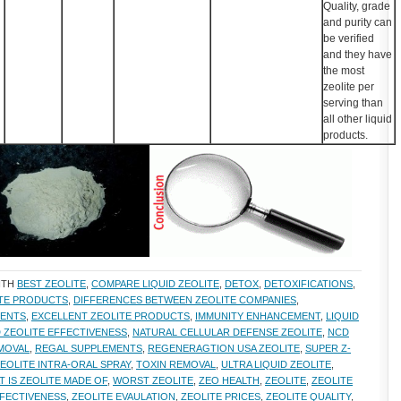
Quality, grade
and purity can
be verified
and they have
the most
zeolite per
serving than
all other liquid
products.
ITH
BEST ZEOLITE
,
COMPARE LIQUID ZEOLITE
,
DETOX
,
DETOXIFICATIONS
,
ITE PRODUCTS
,
DIFFERENCES BETWEEN ZEOLITE COMPANIES
,
MENTS
,
EXCELLENT ZEOLITE PRODUCTS
,
IMMUNITY ENHANCEMENT
,
LIQUID
D ZEOLITE EFFECTIVENESS
,
NATURAL CELLULAR DEFENSE ZEOLITE
,
NCD
MOVAL
,
REGAL SUPPLEMENTS
,
REGENERAGTION USA ZEOLITE
,
SUPER Z-
EOLITE INTRA-ORAL SPRAY
,
TOXIN REMOVAL
,
ULTRA LIQUID ZEOLITE
,
T IS ZEOLITE MADE OF
,
WORST ZEOLITE
,
ZEO HEALTH
,
ZEOLITE
,
ZEOLITE
FFECTIVENESS
,
ZEOLITE EVAULATION
,
ZEOLITE PRICES
,
ZEOLITE QUALITY
,