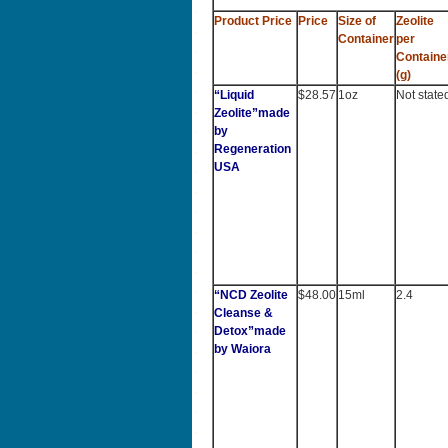
Product Price
Price
Size of
Zeolite
Container
per
Containe
(g)
“Liquid
$28.57
1oz
Not state
Zeolite”made
by
Regeneration
USA
“NCD Zeolite
$48.00
15ml
2.4
Cleanse &
Detox”made
by Waiora