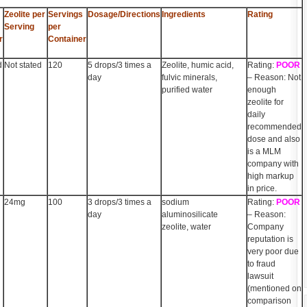
Zeolite per
Servings
Dosage/Directions
Ingredients
Rating
Serving
per
r
Container
d
Not stated
120
5 drops/3 times a
Zeolite, humic acid,
Rating:
POOR
day
fulvic minerals,
– Reason: Not
purified water
enough
zeolite for
daily
recommended
dose and also
is a MLM
company with
high markup
in price.
24mg
100
3 drops/3 times a
sodium
Rating:
POOR
day
aluminosilicate
– Reason:
zeolite, water
Company
reputation is
very poor due
to fraud
lawsuit
(mentioned on
comparison