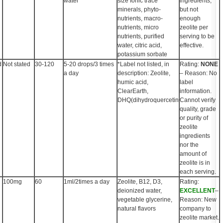
water
size Ionic trace
ingredients,
minerals, phyto-
but not
nutrients, macro-
enough
nutrients, micro
zeolite per
nutrients, purified
serving to be
water, citric acid,
effective.
potassium sorbate
d
Not stated
30-120
5-20 drops/3 times
*Label not listed, in
Rating:
NONE
a day
description: Zeolite,
– Reason: No
humic acid,
label
ClearEarth,
information.
DHQ(dihydroquercetin
Cannot verify
quality, grade
or purity of
zeolite
ingredients
nor the
amount of
zeolite is in
each serving.
100mg
60
1ml/2times a day
Zeolite, B12, D3,
Rating:
deionized water,
EXCELLENT
–
vegetable glycerine,
Reason: New
natural flavors
company to
zeolite market.