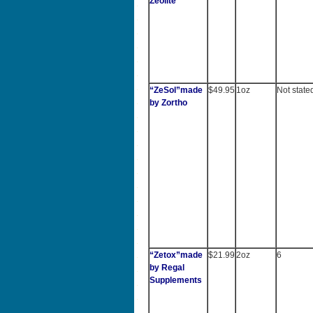
Zeolite
“ZeSol”made
$49.95
1oz
Not state
by Zortho
“Zetox”made
$21.99
2oz
6
by Regal
Supplements