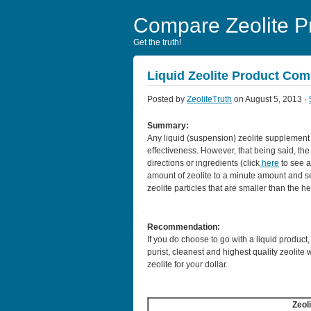
Compare Zeolite P
Get the truth!
Liquid Zeolite Product Co
Posted by
ZeoliteTruth
on August 5, 2013 ·
Summary:
Any liquid (suspension) zeolite supplement
effectiveness. However, that being said, th
directions or ingredients (click
here
to see a
amount of zeolite to a minute amount and se
zeolite particles that are smaller than the h
Recommendation:
If you do choose to go with a liquid product
purist, cleanest and highest quality zeolite 
zeolite for your dollar.
Zeol