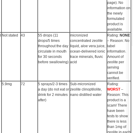
page). No
information on
the newly
formulated
product is
available.
d
Not stated
43
55 drops (11
micronized
Rating:
NONE
drops/5 times
concentrated zeolite
– Reason: No
throughout the day
liquid, aloe vera juice,
label
circulate in mouth
ocean-delivered ionic
information.
for 30 seconds
trace minerals, fluvic
Amount of
before swallowing)
acid
zeolite per
serving
cannot be
verified.
5.9mg
72
5 sprays/2-3 times
Sub-micronized
Rating:
a day (do not eat or
zeolite clinoptilolite,
WORST
–
drink for 2 minutes
nano distilled water
Reason: This
after)
product is a
scam! There
have been
tests to show
there is less
than 1mg of
zeolite in each