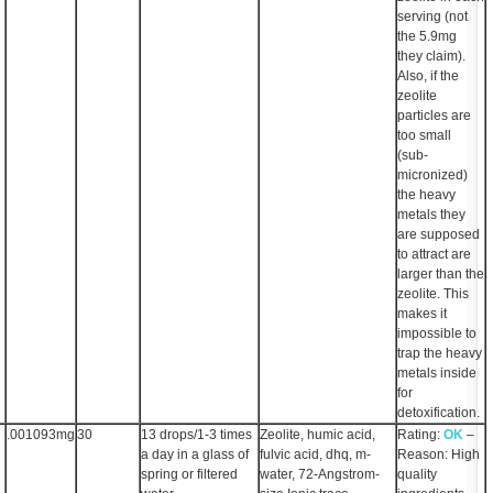
serving (not
the 5.9mg
they claim).
Also, if the
zeolite
particles are
too small
(sub-
micronized)
the heavy
metals they
are supposed
to attract are
larger than the
zeolite. This
makes it
impossible to
trap the heavy
metals inside
for
detoxification.
.001093mg
30
13 drops/1-3 times
Zeolite, humic acid,
Rating:
OK
–
a day in a glass of
fulvic acid, dhq, m-
Reason: High
spring or filtered
water, 72-Angstrom-
quality