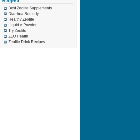
Blogroll
Best Zeolite Supplements
Diarrhea Remedy
Healthy Zeolite
Liquid v. Powder
Try Zeolite
ZEO Health
Zeolite Drink Recipes