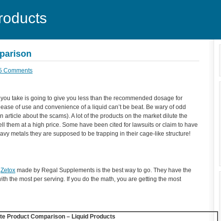
roducts
mparison
5 Comments
 you take is going to give you less than the recommended dosage for
e ease of use and convenience of a liquid can’t be beat. Be wary of odd
n article about the scams). A lot of the products on the market dilute the
ll them at a high price. Some have been cited for lawsuits or claim to have
eavy metals they are supposed to be trapping in their cage-like structure!
,
Zetox
made by Regal Supplements is the best way to go. They have the
with the most per serving. If you do the math, you are getting the most
ite Product Comparison – Liquid Products