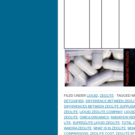
FILED UNDER
LIQUID
,
ZEOLITE
· TAGGED W
DETOXIFIER
,
DIFFERENCE BETWEEN ZEOL
DIFFERENCES BETWEEN ZEOLITE SUPPLE
ZEOLITE
,
LIQUID ZEOLITE COMPANY
,
LIQUI
ZEOLITE
,
OMICA ORGANICS
,
RADIATION RE
LITE
,
SUPERZLITE LIQUID ZEOLITE
,
TOTAL Z
WAIORA ZEOLITE
,
WHAT IS IN ZEOLITE
,
WHA
COMPARISONS
,
ZEOLITE COST
,
ZEOLITE E