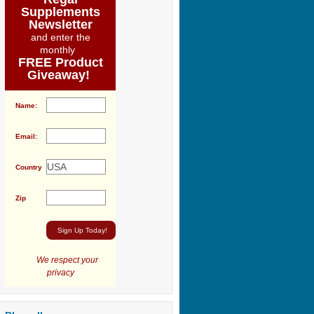
Supplements
Newsletter
and enter the
monthly
FREE Product
Giveaway!
Name:
Email:
Country
Zip
We respect your
privacy