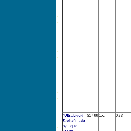
“Ultra Liquid
$17.99
1oz
0.33
Zeolite”made
by Liquid